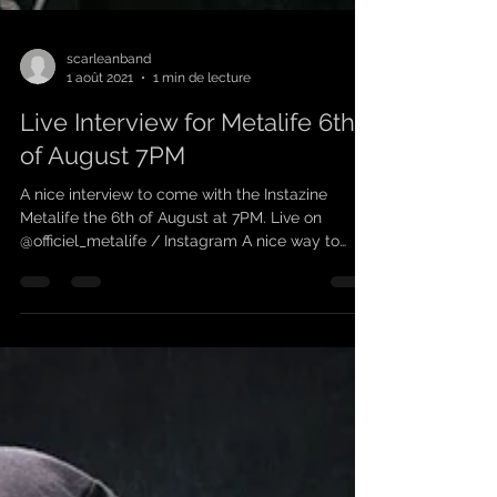
scarleanband
1 août 2021
1 min de lecture
Live Interview for Metalife 6th
of August 7PM
A nice interview to come with the Instazine
Metalife the 6th of August at 7PM. Live on
@officiel_metalife / Instagram A nice way to
learn...