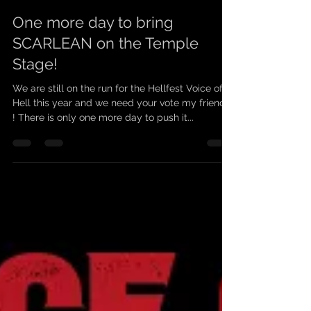
scarleanband
19 juin 2021
1 min de lecture
One more day to bring
SCARLEAN on the Temple
Stage!
We are still on the run for the Hellfest Voice of
Hell this year and we need your vote my friends
! There is only one more day to push it...