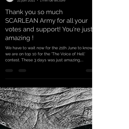
scarleanband
21 juin 2021
1 min de lecture
Thank you so much
SCARLEAN Army for all your
votes and support! You're just
amazing !
We have to wait now for the 21th June to know if
we are on top 10 for the 'The Voice of Hell'
contest. These 3 days was just amazing,...