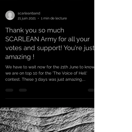
scarleanband
21 juin 2021
1 min de lecture
Thank you so much
SCARLEAN Army for all your
votes and support! You're just
amazing !
We have to wait now for the 21th June to know if
we are on top 10 for the 'The Voice of Hell'
contest. These 3 days was just amazing,...