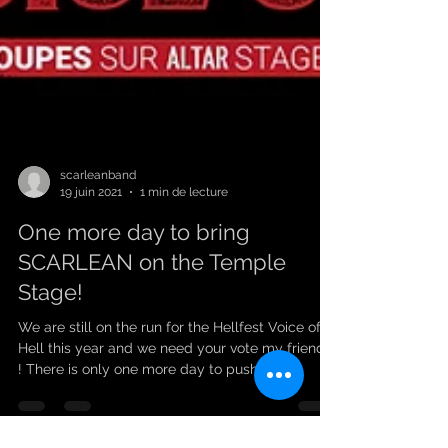
scarleanband
19 juin 2021
1 min de lecture
One more day to bring
SCARLEAN on the Temple
Stage!
We are still on the run for the Hellfest Voice of