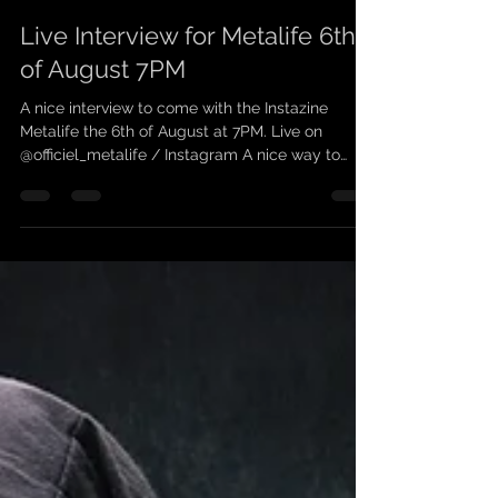
scarleanband
1 août 2021
1 min de lecture
Live Interview for Metalife 6th
of August 7PM
A nice interview to come with the Instazine
Metalife the 6th of August at 7PM. Live on
@officiel_metalife / Instagram A nice way to
learn...