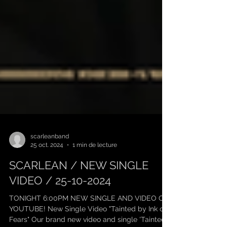
scarleanband
25 oct. 2024
1 min de lecture
SCARLEAN / NEW SINGLE
VIDEO / 25-10-2024
TONIGHT 6:00PM NEW SINGLE AND VIDEO ON