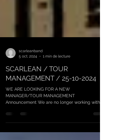
scarleanband
5 oct. 2024
1 min de lecture
SCARLEAN / TOUR
MANAGEMENT / 25-10-2024
WE ARE LOOKING FOR A NEW
MANAGER/TOUR MANAGEMENT
Announcement We are no longer working with
"Keufmetal" on management, and we thank him...