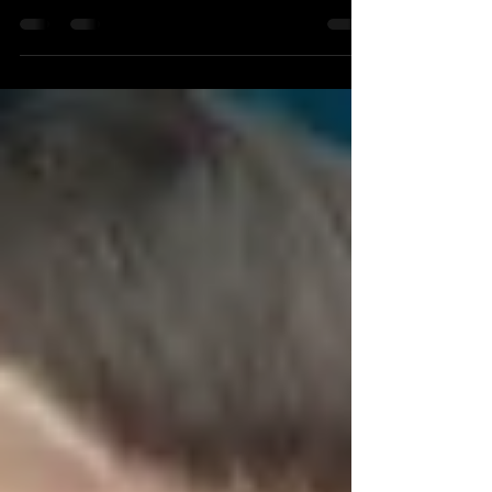
YOUTUBE! New Single Video "Tainted by Ink of
Fears" Our brand new video and single 'Tainted
by Ink...