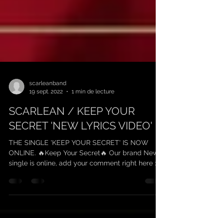
scarleanband
19 sept. 2022
1 min de lecture
SCARLEAN / KEEP YOUR
SECRET 'NEW LYRICS VIDEO'
THE SINGLE 'KEEP YOUR SECRET' IS NOW
ONLINE. 🔥Keep Your Secret🔥 Our brand New
single is online, add your comment right here :...