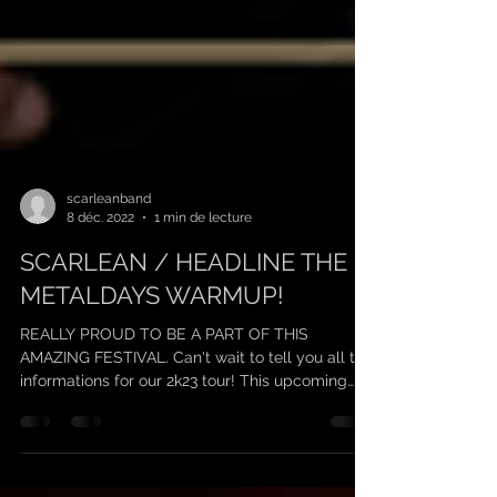
scarleanband
8 déc. 2022
1 min de lecture
SCARLEAN / HEADLINE THE
METALDAYS WARMUP!
REALLY PROUD TO BE A PART OF THIS
AMAZING FESTIVAL. Can't wait to tell you all the
informations for our 2k23 tour! This upcoming
year...