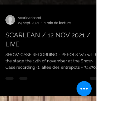
scarleanband
24 sept. 2021
1 min de lecture
SCARLEAN / 12 NOV 2021 /
LIVE
SHOW-CASE.RECORDING - PEROLS We will hit
the stage the 12th of november at the Show-
Case.recording (1, allée des entrepots - 34470)
with...