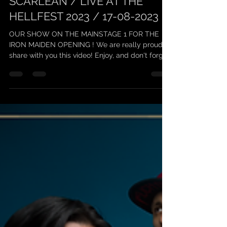
scarleanband
24 août 2023
1 min de lecture
SCARLEAN / LIVE AT THE
HELLFEST 2023 / 17-08-2023
OUR SHOW ON THE MAINSTAGE 1 FOR THE
IRON MAIDEN OPENING ! We are really proud to
share with you this video! Enjoy, and don't forget
to...