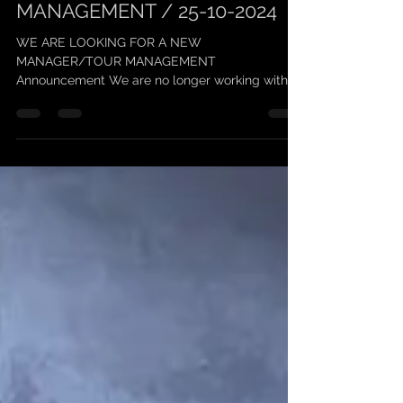
5 oct. 2024
1 min de lecture
SCARLEAN / TOUR
MANAGEMENT / 25-10-2024
WE ARE LOOKING FOR A NEW
MANAGER/TOUR MANAGEMENT
Announcement We are no longer working with
"Keufmetal" on management, and we thank him...