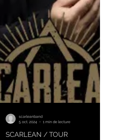
scarleanband