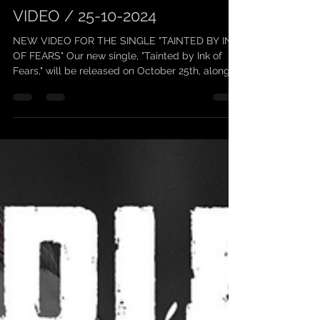
scarleanband
5 oct. 2024
1 min de lecture
SCARLEAN / UPCOMING
VIDEO / 25-10-2024
NEW VIDEO FOR THE SINGLE "TAINTED BY INK
OF FEARS" Our new single, "Tainted by Ink of
Fears," will be released on October 25th, along...