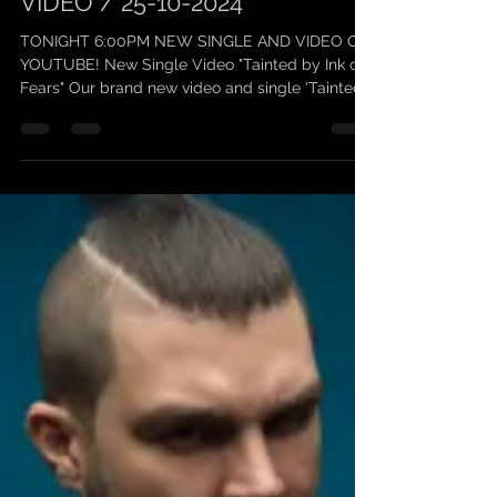
SCARLEAN / NEW SINGLE
VIDEO / 25-10-2024
TONIGHT 6:00PM NEW SINGLE AND VIDEO ON
YOUTUBE! New Single Video "Tainted by Ink of
Fears" Our brand new video and single 'Tainted
by Ink...