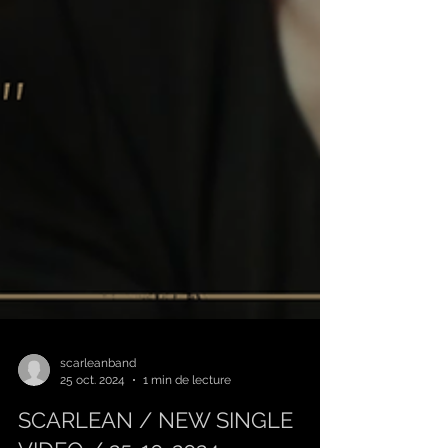
scarleanband
25 oct. 2024
1 min de lecture