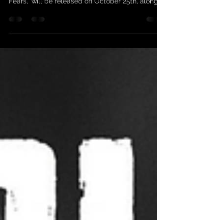
SCARLEAN / UPCOMING
VIDEO / 25-10-2024
NEW VIDEO FOR THE SINGLE "TAINTED BY INK
OF FEARS" Our new single, "Tainted by Ink of
Fears," will be released on October 25th, along...