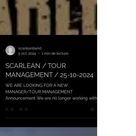
scarleanband
5 oct. 2024
1 min de lecture
SCARLEAN / TOUR
MANAGEMENT / 25-10-2024
WE ARE LOOKING FOR A NEW
MANAGER/TOUR MANAGEMENT
Announcement We are no longer working with
"Keufmetal" on management, and we thank him...