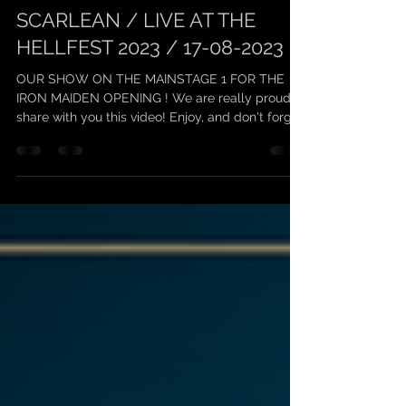
scarleanband
24 août 2023
1 min de lecture
SCARLEAN / LIVE AT THE
HELLFEST 2023 / 17-08-2023
OUR SHOW ON THE MAINSTAGE 1 FOR THE
IRON MAIDEN OPENING ! We are really proud to
share with you this video! Enjoy, and don't forget
to...