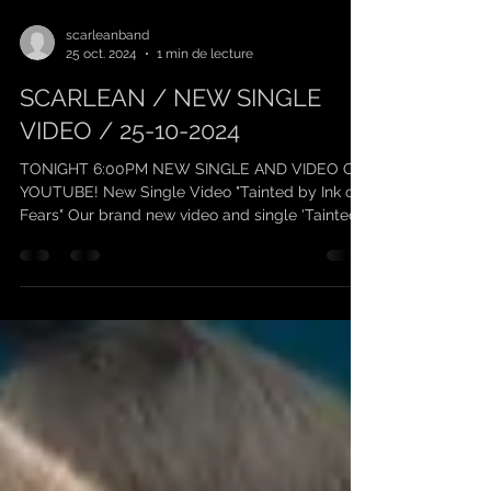
scarleanband
25 oct. 2024
1 min de lecture
SCARLEAN / NEW SINGLE
VIDEO / 25-10-2024
TONIGHT 6:00PM NEW SINGLE AND VIDEO ON
YOUTUBE! New Single Video "Tainted by Ink of
Fears" Our brand new video and single 'Tainted
by Ink...