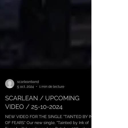
scarleanband
5 oct. 2024
1 min de lecture