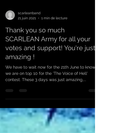
scarleanband
21 juin 2021
1 min de lecture
Thank you so much
SCARLEAN Army for all your
votes and support! You're just
amazing !
We have to wait now for the 21th June to know if
we are on top 10 for the 'The Voice of Hell'
contest. These 3 days was just amazing,...