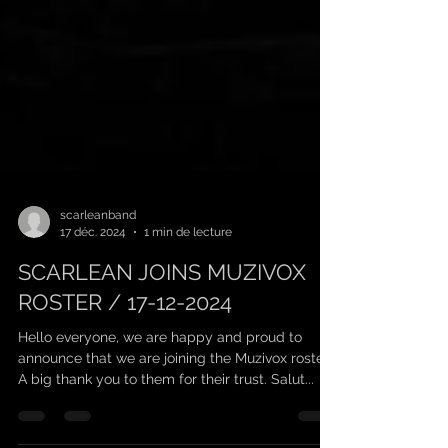
scarleanband
17 déc. 2024
1 min de lecture
SCARLEAN JOINS MUZIVOX
ROSTER / 17-12-2024
Hello everyone, we are happy and proud to
announce that we are joining the Muzivox roster!
A big thank you to them for their trust. Salut...