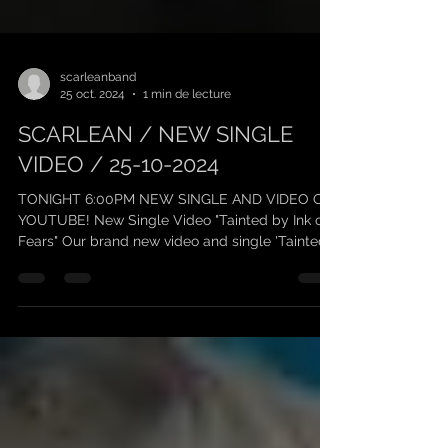
scarleanband
25 oct. 2024
1 min de lecture
SCARLEAN / NEW SINGLE
VIDEO / 25-10-2024
TONIGHT 6:00PM NEW SINGLE AND VIDEO ON
YOUTUBE! New Single Video "Tainted by Ink of
Fears" Our brand new video and single 'Tainted
by Ink...